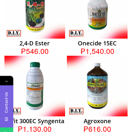
2,4-D Ester
Onecide 15EC
₱546.00
₱1,540.00
←
Contact Us
Sofit 300EC Syngenta
Agroxone
₱1,130.00
₱616.00