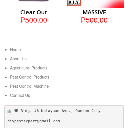
Clear Out
MASSIVE
₱500.00
₱500.00
Home
About Us
Agricultural Products
Pest Control Products
Pest Control Machine
Contact Us
 MB Bldg. #6 Kalayaan Ave., Quezon City

diypestexpert@gmail.com
