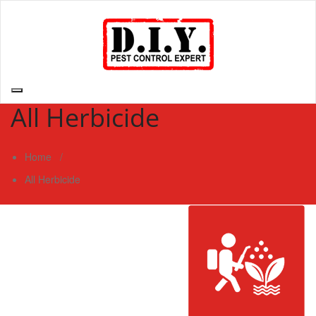
Skip
to
content
D.I.Y. Pest Control Expert | Do It Yourself Pest Control Expert
| Pest Control Services Philippines
All Herbicide
Home
/
All Herbicide