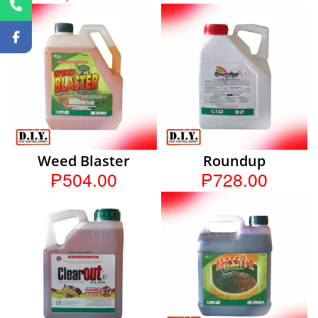
Weed Blaster
Roundup
₱504.00
₱728.00