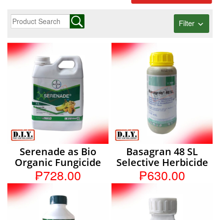
Filter
Serenade as Bio
Basagran 48 SL
Organic Fungicide
Selective Herbicide
₱728.00
₱630.00