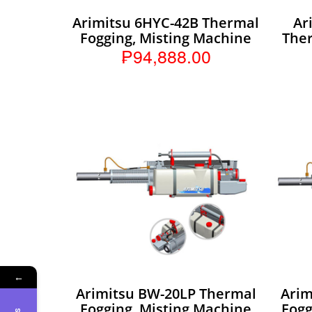
Arimitsu 6HYC-42B Thermal
Ar
Fogging, Misting Machine
Ther
₱94,888.00
←
Arimitsu BW-20LP Thermal
Arim
Fogging, Misting Machine
Fogg