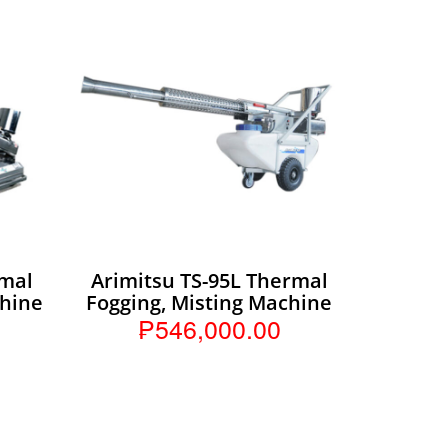
rmal
Arimitsu TS-95L Thermal
chine
Fogging, Misting Machine
₱546,000.00