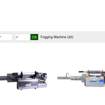
Fogging Machine
(20)
-