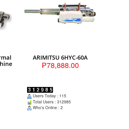
rmal
ARIMITSU 6HYC-60A
₱78,888.00
chine
Users Today : 115
Total Users : 312985
Who's Online : 2