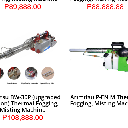
₱89,888.00
₱88,888.88
tsu BW-30P (upgraded
Arimitsu P-FN M The
ion) Thermal Fogging,
Fogging, Misting Ma
Misting Machine
₱108,888.00