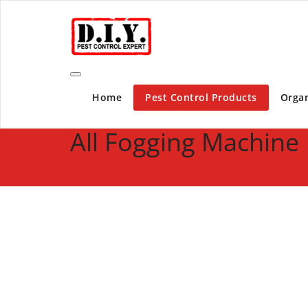
Skip
D.I.Y. Pest Control Expert | Do It Yourself Pest C
to
content
Home
Pest Control Products
Organ
All Fogging Machine