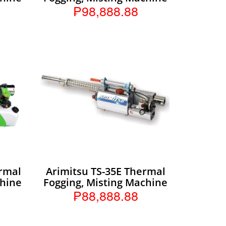
₱98,888.88
rmal
Arimitsu TS-35E Thermal
chine
Fogging, Misting Machine
₱88,888.88