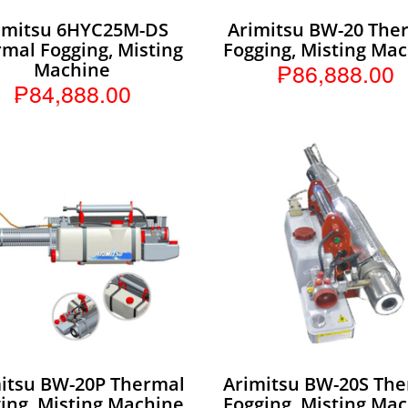
imitsu 6HYC25M-DS
Arimitsu BW-20 The
mal Fogging, Misting
Fogging, Misting Ma
₱86,888.00
Machine
₱84,888.00
itsu BW-20P Thermal
Arimitsu BW-20S Th
ing, Misting Machine
Fogging, Misting Ma