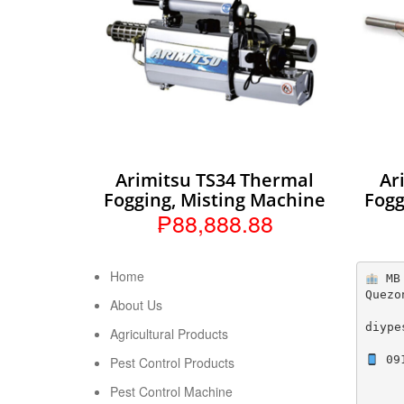
Arimitsu TS34 Thermal
Ar
Fogging, Misting Machine
Fogg
₱88,888.88
Home
 MB
Quezo
About Us
diype
Agricultural Products
 09
Pest Control Products
Pest Control Machine