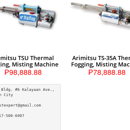
imitsu TSU Thermal
Arimitsu TS-35A The
ing, Misting Machine
Fogging, Misting Ma
₱98,888.88
₱78,888.88
 Bldg. #6 Kalayaan Ave., 
n City

stexpert@gmail.com

17-500-6907
