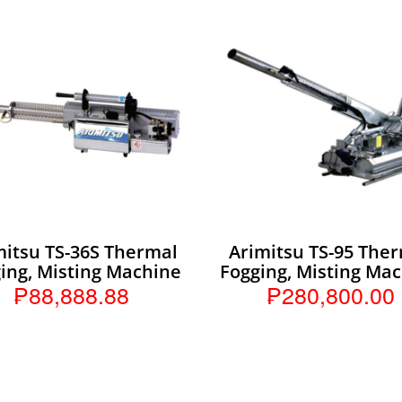
mitsu TS-36S Thermal
Arimitsu TS-95 The
ing, Misting Machine
Fogging, Misting Ma
₱88,888.88
₱280,800.00