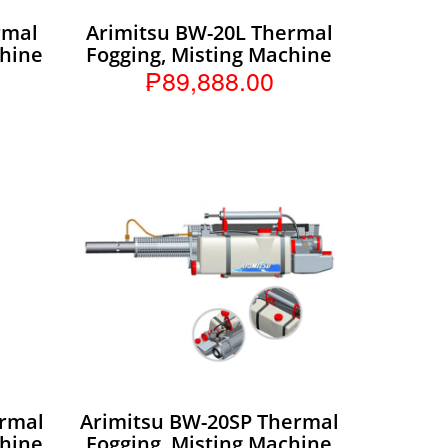
rmal
Arimitsu BW-20L Thermal
chine
Fogging, Misting Machine
₱89,888.00
ermal
Arimitsu BW-20SP Thermal
chine
Fogging, Misting Machine