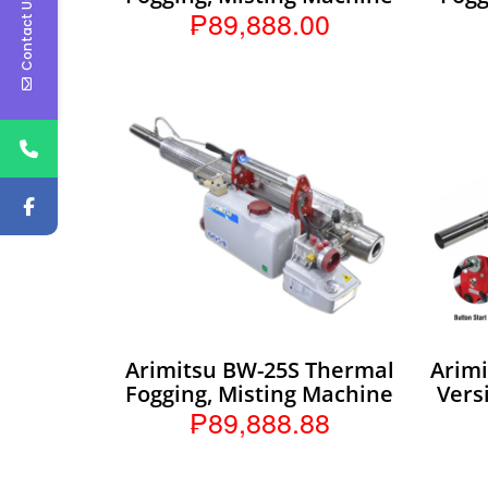
Contact Us
₱89,888.00
Arimitsu BW-25S Thermal
Arimi
Fogging, Misting Machine
Vers
₱89,888.88