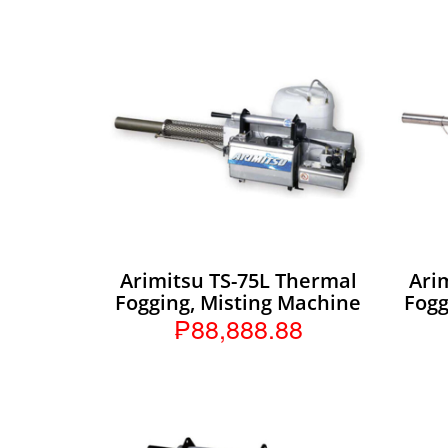
Arimitsu TS-75L Thermal
Ari
Fogging, Misting Machine
Fogg
₱88,888.88