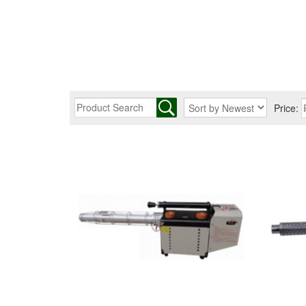
Price: