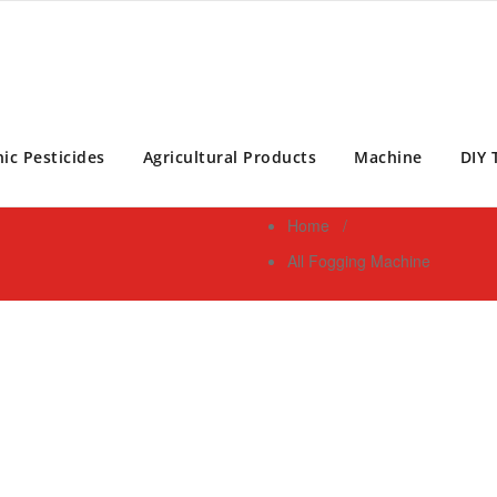
ontrol Expert | Pest Control Services Philippines
ic Pesticides
Agricultural Products
Machine
DIY 
Home
/
All Fogging Machine