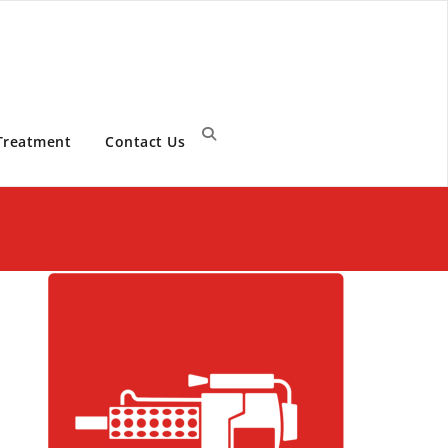
Treatment
Contact Us