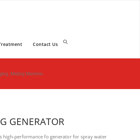
Treatment
Contact Us
ging, Misting Machine
NG GENERATOR
s high-performance fo generator for spray water