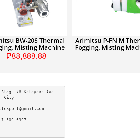
mitsu BW-20S Thermal
Arimitsu P-FN M The
ging, Misting Machine
Fogging, Misting Mac
₱88,888.88
 Bldg. #6 Kalayaan Ave., 
n City

stexpert@gmail.com

17-500-6907
