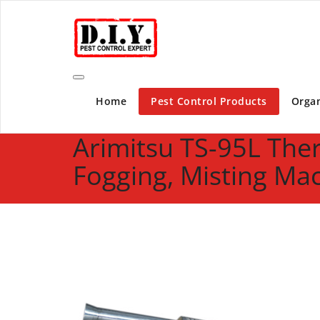
Skip
D.I.Y. Pest Control Expert | Do It Yourself Pest C
to
content
Home
Pest Control Products
Organ
Arimitsu TS-95L The
Fogging, Misting Ma