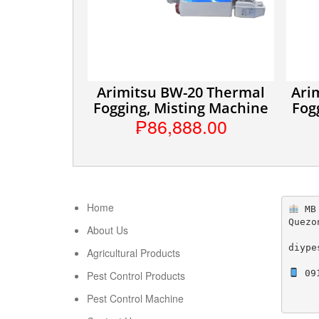
Arimitsu BW-20 Thermal
Ari
Fogging, Misting Machine
Fog
₱86,888.00
Home
 MB
Quezo
About Us
diype
Agricultural Products
 09
Pest Control Products
Pest Control Machine