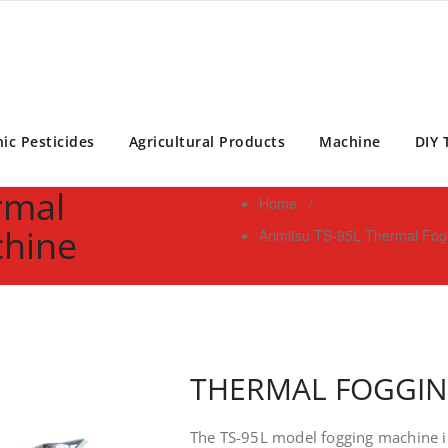
ontrol Expert | Pest Control Services Philippines
ic Pesticides
Agricultural Products
Machine
DIY 
rmal
Home
/
chine
Arimitsu TS-95L Thermal Fog
THERMAL FOGGI
The TS-95L model fogging machine i