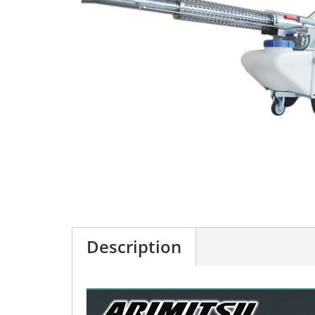
Description