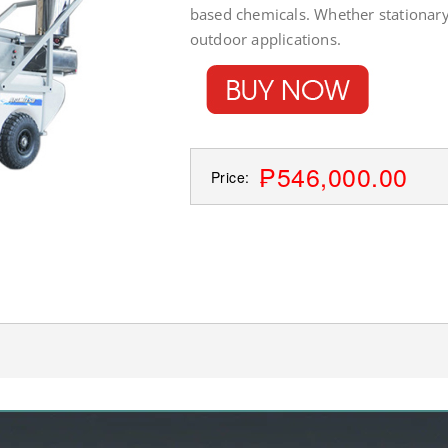
based chemicals. Whether stationary
outdoor applications.
₱546,000.00
Price: