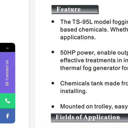
←
Contact Us