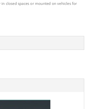
 in closed spaces or mounted on vehicles for