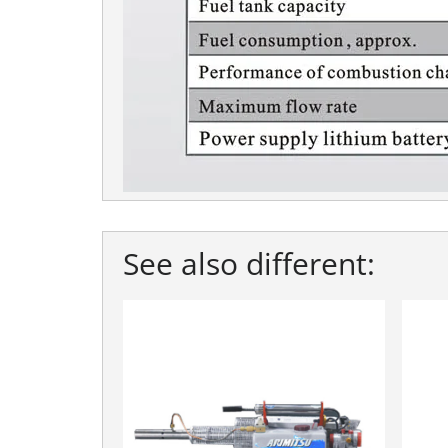
See also different: