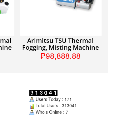
rmal
Arimitsu TSU Thermal
hine
Fogging, Misting Machine
₱98,888.88
Users Today : 171
Total Users : 313041
Who's Online : 7