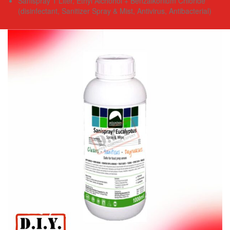
Sanispray 1 Liter, Ethyl Alchohol + Benzalkonium Chloride
(disinfectant, Sanitizer Spray & Mist, Antivirus, Antibacterial)