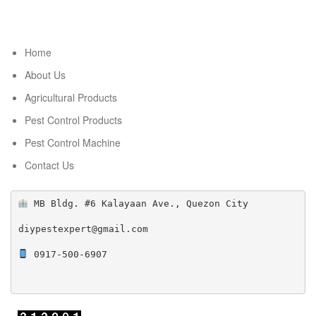
Home
About Us
Agricultural Products
Pest Control Products
Pest Control Machine
Contact Us
 MB Bldg. #6 Kalayaan Ave., Quezon City

diypestexpert@gmail.com

 0917-500-6907
