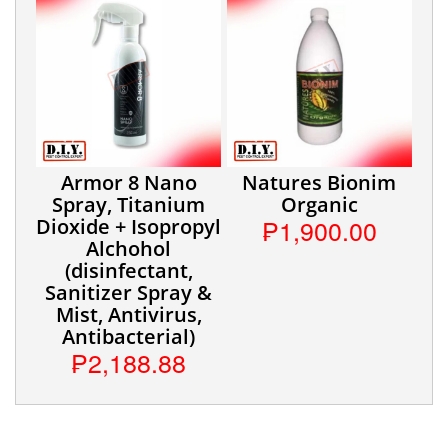
Armor 8 Nano
Natures Bionim
Spray, Titanium
Organic
₱1,900.00
Dioxide + Isopropyl
Alchohol
(disinfectant,
Sanitizer Spray &
Mist, Antivirus,
Antibacterial)
₱2,188.88