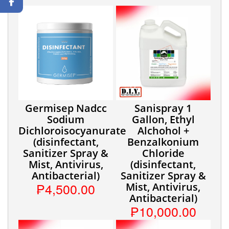
Germisep Nadcc
Sanispray 1
Sodium
Gallon, Ethyl
Dichloroisocyanurate
Alchohol +
(disinfectant,
Benzalkonium
Sanitizer Spray &
Chloride
Mist, Antivirus,
(disinfectant,
Antibacterial)
Sanitizer Spray &
₱4,500.00
Mist, Antivirus,
Antibacterial)
₱10,000.00