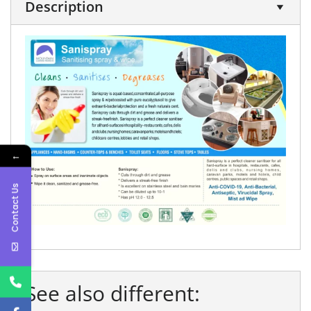
Description
←
Contact Us
See also different: