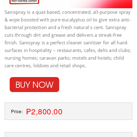
Sanispray is a quat-based, concentrated, all-purpose spray
& wipe boosted with pure eucalyptus oil to give extra anti-
bacterial protection and a fresh natural s cent. Sanispray
cuts through dirt and grease and delivers a streak-free
finish. Sanispray is a perfect cleaner sanitiser for all hard-
surfaces in hospitality – restaurants, cafes, delis and clubs;
nursing homes; caravan parks; motels and hotels; child
care centres, lobbies and retail shops.
₱2,800.00
Price: