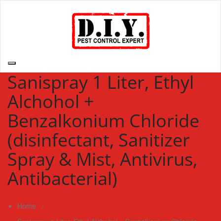
Skip
to
content
D.I.Y. Pest Control Expert | Do It Yourself Pest Control Expert
| Pest Control Services Philippines
Sanispray 1 Liter, Ethyl
Alchohol +
Benzalkonium Chloride
(disinfectant, Sanitizer
Spray & Mist, Antivirus,
Antibacterial)
Home
/