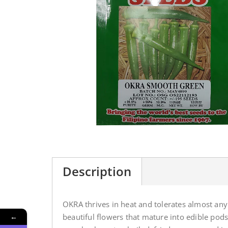
Description
OKRA thrives in heat and tolerates almost any 
←
beautiful flowers that mature into edible po