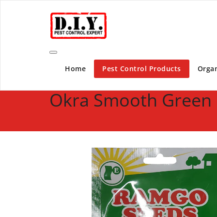
Skip
D.I.Y. Pest Control Expert | Do It Yourself Pest C
to
content
Home
Pest Control Products
Organ
Okra Smooth Green