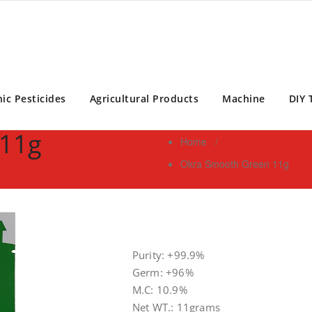
ontrol Expert | Pest Control Services Philippines
ic Pesticides
Agricultural Products
Machine
DIY 
 11g
Home
/
Okra Smooth Green 11g
Purity: +99.9%
Germ: +96%
M.C: 10.9%
Net WT.: 11grams