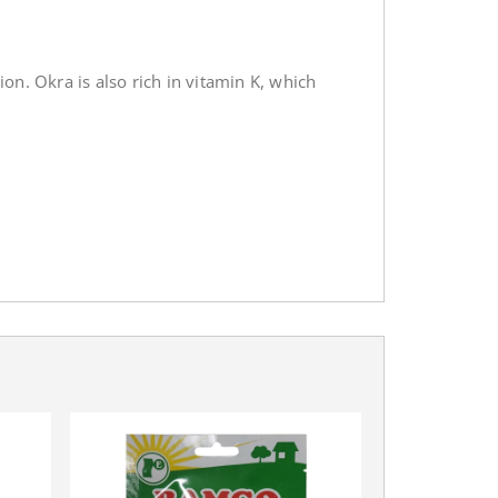
on. Okra is also rich in vitamin K, which