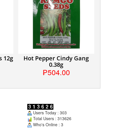
s 12g
Hot Pepper Cindy Gang
0.38g
₱504.00
Users Today : 303
Total Users : 313626
Who's Online : 3