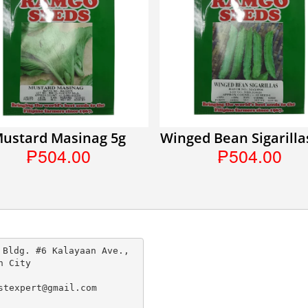
ustard Masinag 5g
Winged Bean Sigarilla
₱504.00
₱504.00
 Bldg. #6 Kalayaan Ave., 
n City

stexpert@gmail.com
