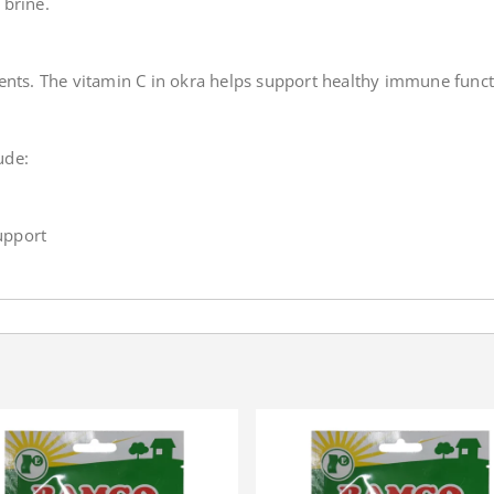
 brine.
rients. The vitamin C in okra helps support healthy immune functi
ude:
upport