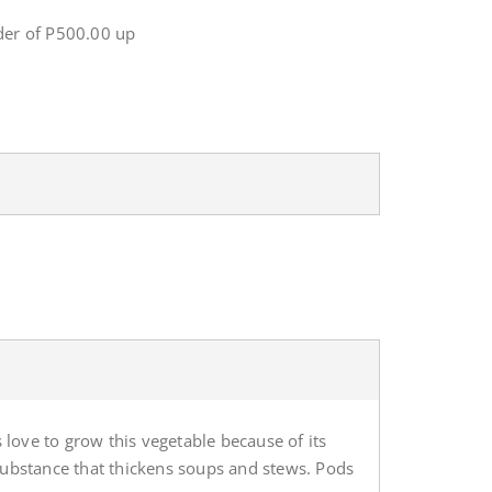
er of P500.00 up
 love to grow this vegetable because of its
substance that thickens soups and stews. Pods