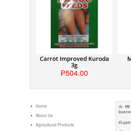
Carrot Improved Kuroda
M
3g
₱504.00
Home
 MB
Quezo
About Us
diype
Agricultural Products