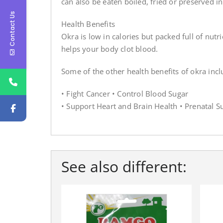
can also be eaten boiled, fried or preserved in
Contact Us
Health Benefits
Okra is low in calories but packed full of nut
helps your body clot blood.
Some of the other health benefits of okra incl
• Fight Cancer • Control Blood Sugar
• Support Heart and Brain Health • Prenatal S
See also different: