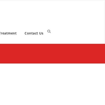
Treatment
Contact Us