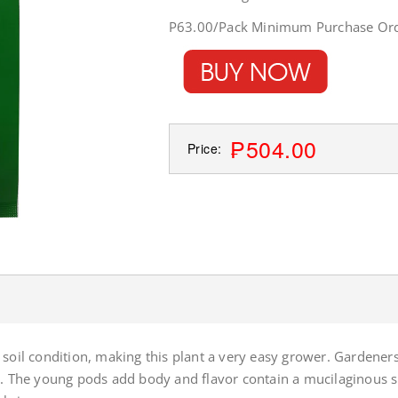
P63.00/Pack Minimum Purchase Ord
₱504.00
Price:
soil condition, making this plant a very easy grower. Gardeners
ds. The young pods add body and flavor contain a mucilaginous 