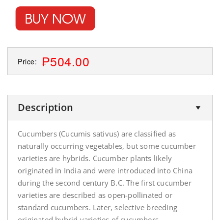
₱504.00
Price:
Description
Cucumbers (Cucumis sativus) are classified as
naturally occurring vegetables, but some cucumber
varieties are hybrids. Cucumber plants likely
originated in India and were introduced into China
during the second century B.C. The first cucumber
varieties are described as open-pollinated or
standard cucumbers. Later, selective breeding
originated hybrid varieties of cucumbers.