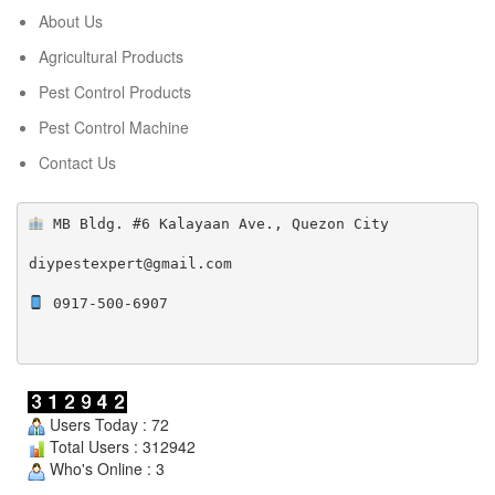
About Us
Agricultural Products
Pest Control Products
Pest Control Machine
Contact Us
 MB Bldg. #6 Kalayaan Ave., Quezon City

diypestexpert@gmail.com

 0917-500-6907

Users Today : 72
Total Users : 312942
Who's Online : 3