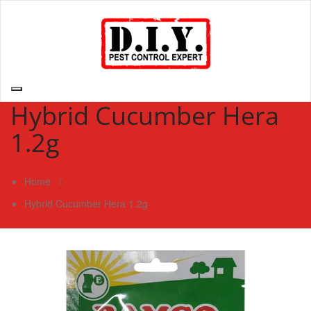
Skip
to
content
D.I.Y. Pest Control Expert | Do It Yourself Pest Control Expert
| Pest Control Services Philippines
Hybrid Cucumber Hera
1.2g
Home
/
Hybrid Cucumber Hera 1.2g