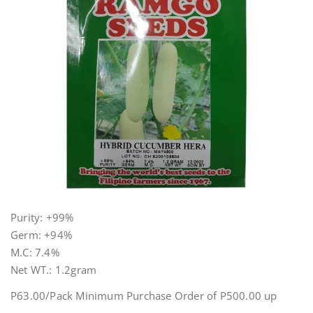
Purity: +99%
Germ: +94%
M.C: 7.4%
Net WT.: 1.2gram
P63.00/Pack Minimum Purchase Order of P500.00 up