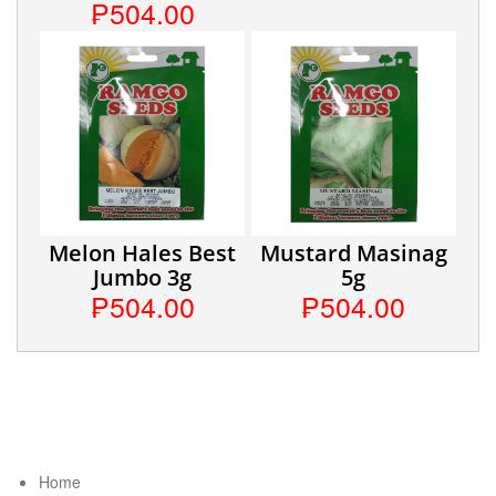
₱504.00
Melon Hales Best
Mustard Masinag
Jumbo 3g
5g
₱504.00
₱504.00
Home