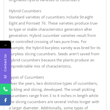
Hybrid Cucumbers
Standard varieties of cucumbers include Straight
Eight and Poinsett 76. These varieties produce true-
to-type or stable characteristics generation after
generation. Hybrid cucumber varieties result from
the controlled crossing of two pure lines. For
←
example, the hybrid burpless variety was bred for its
burpless slicing cucumbers. Seeds aren’t saved from
Contact Us
hybrid cucumbers because the plants produce an
unpredictable mix of characteristics.
Types of Cucumbers
Over the years, two distinctive types of cucumbers,
pickling and slicing, developed. The small pickling
cucumbers range from 3 to 4 inches in length while
the slicing cucumbers are several inches longer with
a larger diameter. Additionally, some types of