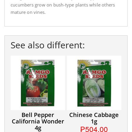
cucumbers grow on bush-type plants while others
mature on vines.
See also different:
Bell Pepper
Chinese Cabbage
California Wonder
1g
₱504.00
4g