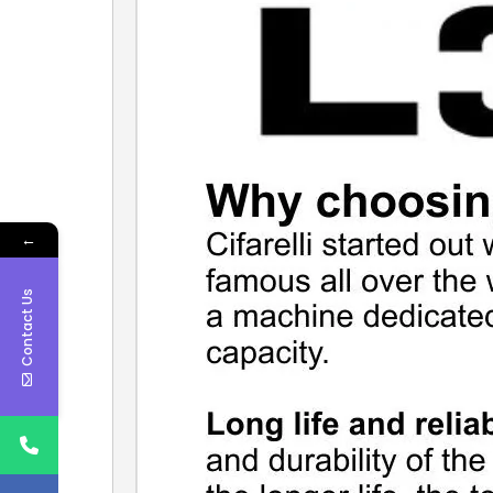
←
Contact Us