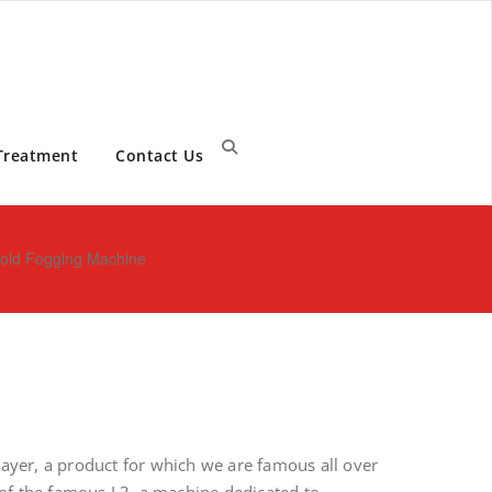
Treatment
Contact Us
 Cold Fogging Machine
prayer, a product for which we are famous all over