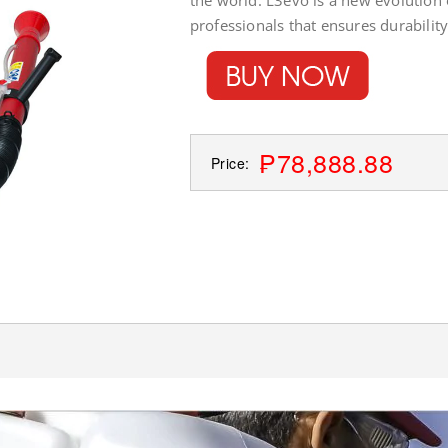
the world. L3evo is a new evolution
professionals that ensures durabilit
₱78,888.88
Price: