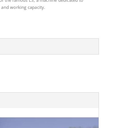
 of the famous L3, a machine dedicated to
y and working capacity.