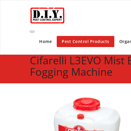
Skip
D.I.Y. Pest Control Expert | Do It Yourself Pest C
to
content
Home
Pest Control Products
Organ
Cifarelli L3EVO Mist
Fogging Machine