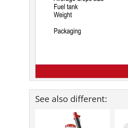
See also different: