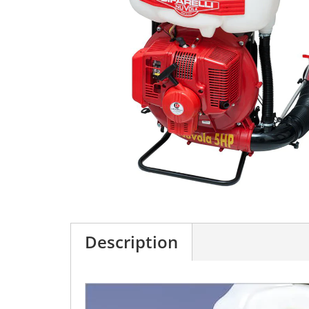
Description