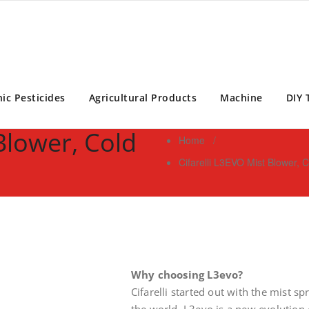
ontrol Expert | Pest Control Services Philippines
ic Pesticides
Agricultural Products
Machine
DIY 
 Blower, Cold
Home
/
Cifarelli L3EVO Mist Blower,
Why choosing L3evo?
Cifarelli started out with the mist s