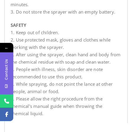
minutes.
3. Do not store the sprayer with an empty battery.
SAFETY
1. Keep out of children.
2. Use protected mask, gloves and clothes while
working with the sprayer.
←
3. After using the sprayer, clean hand and body from
Contact Us
the chemical residue with soap and clean water.
4. People with illness, skin disorder are note
recommended to use this product.
5. While spraying, do not point the lance at other
people, animal or food.
6. Please allow the right procedure from the
chemical’s manual guide when throwing the
chemical liquid.