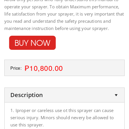
operate your sprayer. To obtain Maximum performance,
life satisfaction from your sprayer, it is very important that
you read and understand the safety precautions and
maintenance instruction before using your sprayer.
₱10,800.00
Price:
Description
1. Iproper or careless use ot this sprayer can cause
serious injury. Minors should nevery be allowed to
use this sprayer.