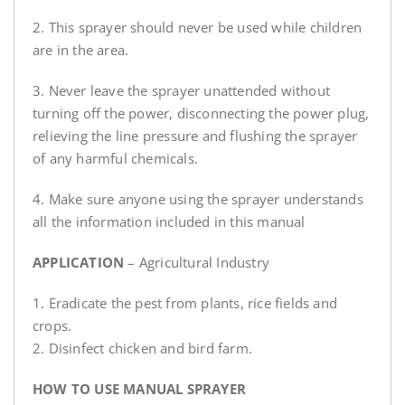
2. This sprayer should never be used while children
are in the area.
3. Never leave the sprayer unattended without
turning off the power, disconnecting the power plug,
relieving the line pressure and flushing the sprayer
of any harmful chemicals.
4. Make sure anyone using the sprayer understands
all the information included in this manual
APPLICATION
– Agricultural Industry
1. Eradicate the pest from plants, rice fields and
crops.
2. Disinfect chicken and bird farm.
HOW TO USE MANUAL SPRAYER