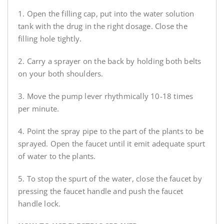
1. Open the filling cap, put into the water solution
tank with the drug in the right dosage. Close the
filling hole tightly.
2. Carry a sprayer on the back by holding both belts
on your both shoulders.
3. Move the pump lever rhythmically 10-18 times
per minute.
4. Point the spray pipe to the part of the plants to be
sprayed. Open the faucet until it emit adequate spurt
of water to the plants.
5. To stop the spurt of the water, close the faucet by
pressing the faucet handle and push the faucet
handle lock.