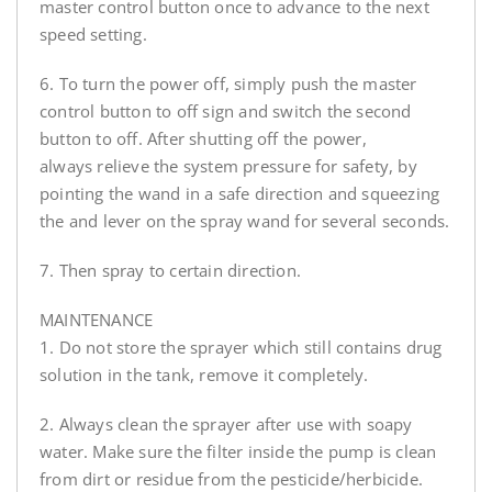
master control button once to advance to the next
speed setting.
6. To turn the power off, simply push the master
control button to off sign and switch the second
button to off. After shutting off the power,
always relieve the system pressure for safety, by
pointing the wand in a safe direction and squeezing
the and lever on the spray wand for several seconds.
7. Then spray to certain direction.
MAINTENANCE
1. Do not store the sprayer which still contains drug
solution in the tank, remove it completely.
2. Always clean the sprayer after use with soapy
water. Make sure the filter inside the pump is clean
from dirt or residue from the pesticide/herbicide.