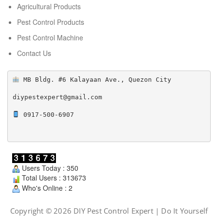
Agricultural Products
Pest Control Products
Pest Control Machine
Contact Us
 MB Bldg. #6 Kalayaan Ave., Quezon City

diypestexpert@gmail.com

 0917-500-6907

Users Today : 350
Total Users : 313673
Who's Online : 2
Copyright © 2026 DIY Pest Control Expert | Do It Yourself