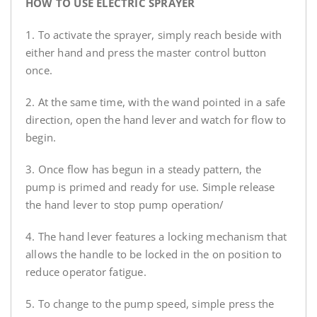
HOW TO USE ELECTRIC SPRAYER
1. To activate the sprayer, simply reach beside with
either hand and press the master control button
once.
2. At the same time, with the wand pointed in a safe
direction, open the hand lever and watch for flow to
begin.
3. Once flow has begun in a steady pattern, the
pump is primed and ready for use. Simple release
the hand lever to stop pump operation/
4. The hand lever features a locking mechanism that
allows the handle to be locked in the on position to
reduce operator fatigue.
5. To change to the pump speed, simple press the