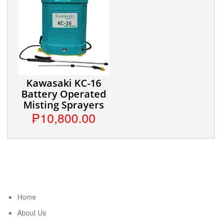
Kawasaki KC-16
Battery Operated
Misting Sprayers
₱10,800.00
Home
About Us