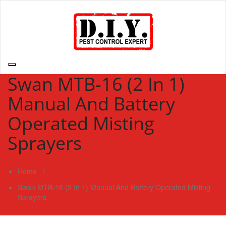
Skip
to
content
D.I.Y. Pest Control Expert | Do It Yourself Pest Control Expert
| Pest Control Services Philippines
Swan MTB-16 (2 In 1)
Manual And Battery
Operated Misting
Sprayers
Home
/
Swan MTB-16 (2 In 1) Manual And Battery Operated Misting
Sprayers