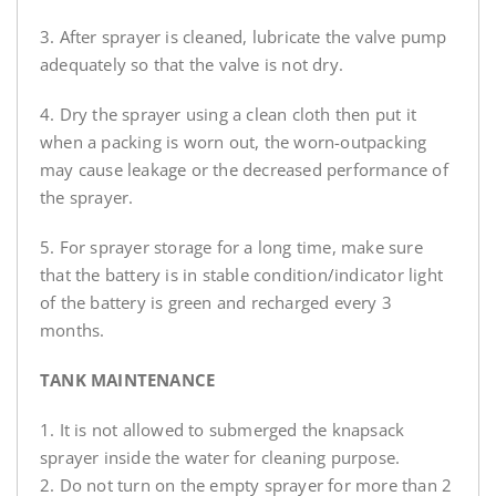
3. After sprayer is cleaned, lubricate the valve pump
adequately so that the valve is not dry.
4. Dry the sprayer using a clean cloth then put it
when a packing is worn out, the worn-outpacking
may cause leakage or the decreased performance of
the sprayer.
5. For sprayer storage for a long time, make sure
that the battery is in stable condition/indicator light
of the battery is green and recharged every 3
months.
TANK MAINTENANCE
1. It is not allowed to submerged the knapsack
sprayer inside the water for cleaning purpose.
2. Do not turn on the empty sprayer for more than 2