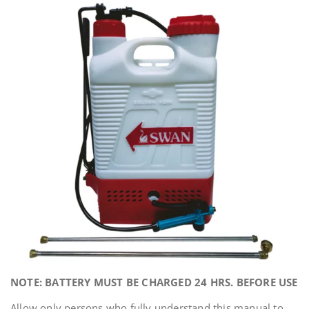
NOTE: BATTERY MUST BE CHARGED 24 HRS. BEFORE USE
Allow only persons who fully understand this manual to