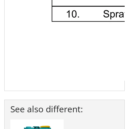
See also different: