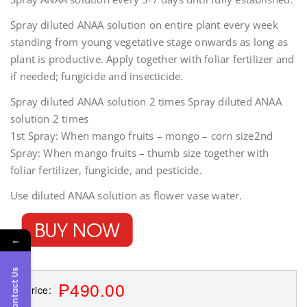
Spray diluted ANAA solution on entire plant every week
standing from young vegetative stage onwards as long as
plant is productive. Apply together with foliar fertilizer and
if needed; fungicide and insecticide.
Spray diluted ANAA solution 2 times Spray diluted ANAA
solution 2 times
1st Spray: When mango fruits – mongo – corn size2nd
Spray: When mango fruits – thumb size together with
foliar fertilizer, fungicide, and pesticide.
Use diluted ANAA solution as flower vase water.
←
Contact Us
₱490.00
Price: