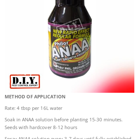
METHOD OF APPLICATION
Rate: 4 tbsp per 16L water
Soak in ANAA solution before planting 15-30 minutes.
Seeds with hardcover 8-12 hours
Spray ANAA solution every 3-7 days until fully established.