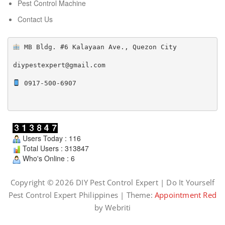
Pest Control Machine
Contact Us
 MB Bldg. #6 Kalayaan Ave., Quezon City

diypestexpert@gmail.com

 0917-500-6907

Users Today : 116
Total Users : 313847
Who's Online : 6
Copyright © 2026 DIY Pest Control Expert | Do It Yourself
Pest Control Expert Philippines | Theme:
Appointment Red
by Webriti