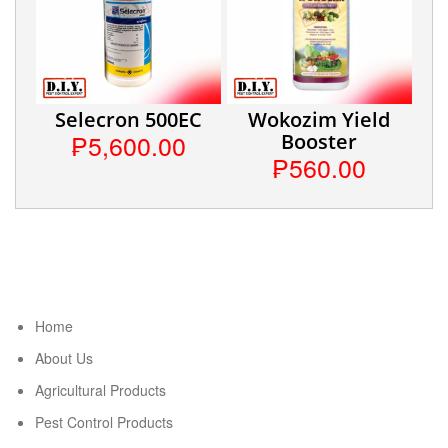
Selecron 500EC
Wokozim Yield
₱5,600.00
Booster
₱560.00
Home
About Us
Agricultural Products
Pest Control Products