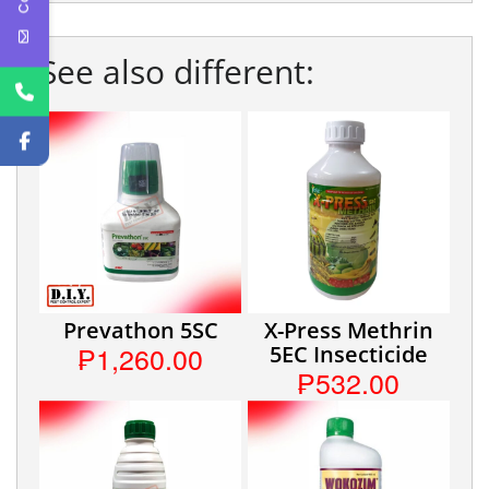
See also different:
Prevathon 5SC
X-Press Methrin
₱1,260.00
5EC Insecticide
₱532.00