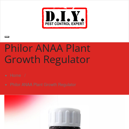
Skip
to
content
D.I.Y. Pest Control Expert | Do It Yourself Pest Control Expert
| Pest Control Services Philippines
Philor ANAA Plant
Growth Regulator
Home
/
Philor ANAA Plant Growth Regulator