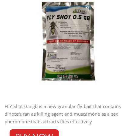
FLY Shot 0.5 gb is a new granular fly bait that contains
dinotefuran as killing agent and muscamone as a sex
pheromone thats attracts flies effectively