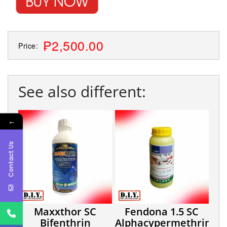
₱2,500.00
Price:
See also different:
←
Contact Us
Maxxthor SC
Fendona 1.5 SC
Bifenthrin
Alphacypermethrin