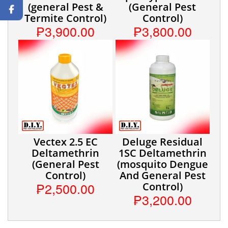
(general Pest &
(General Pest
Termite Control)
Control)
₱3,900.00
₱3,800.00
Vectex 2.5 EC
Deluge Residual
Deltamethrin
1SC Deltamethrin
(General Pest
(mosquito Dengue
Control)
And General Pest
₱2,500.00
Control)
₱3,200.00