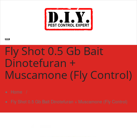
Skip
to
content
D.I.Y. Pest Control Expert | Do It Yourself Pest Control Expert
| Pest Control Services Philippines
Fly Shot 0.5 Gb Bait
Dinotefuran +
Muscamone (Fly Control)
Home
/
Fly Shot 0.5 Gb Bait Dinotefuran + Muscamone (Fly Control)