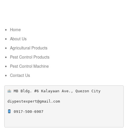
Home
About Us
Agricultural Products
Pest Control Products
Pest Control Machine
Contact Us
 MB Bldg. #6 Kalayaan Ave., Quezon City

diypestexpert@gmail.com

 0917-500-6907
