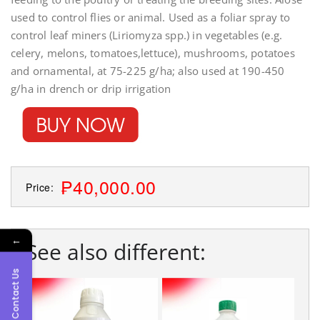
used to control flies or animal. Used as a foliar spray to
control leaf miners (Liriomyza spp.) in vegetables (e.g.
celery, melons, tomatoes,lettuce), mushrooms, potatoes
and ornamental, at 75-225 g/ha; also used at 190-450
g/ha in drench or drip irrigation
₱40,000.00
Price:
←
See also different:
Contact Us