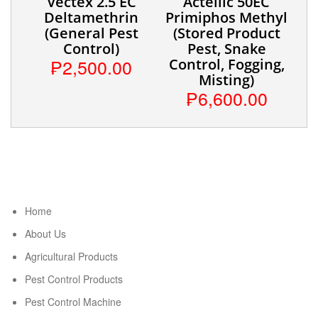
Vectex 2.5 EC
Actellic 50EC
Deltamethrin
Primiphos Methyl
(General Pest
(Stored Product
Control)
Pest, Snake
₱2,500.00
Control, Fogging,
Misting)
₱6,600.00
Home
About Us
Agricultural Products
Pest Control Products
Pest Control Machine