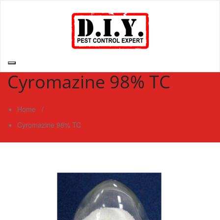
Skip
to
content
D.I.Y. Pest Control Expert | Do It Yourself Pest Control Expert
| Pest Control Services Philippines
Cyromazine 98% TC
Home
/
Cyromazine 98% TC