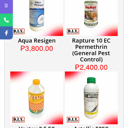
Aqua Resigen
Rapture 10 EC
₱3,800.00
Permethrin
(General Pest
Control)
₱2,400.00