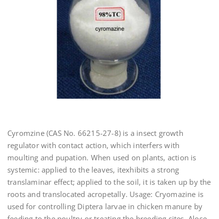
Cyromzine (CAS No. 66215-27-8) is a insect growth
regulator with contact action, which interfers with
moulting and pupation. When used on plants, action is
systemic: applied to the leaves, itexhibits a strong
translaminar effect; applied to the soil, it is taken up by the
roots and translocated acropetally. Usage: Cryomazine is
used for controlling Diptera larvae in chicken manure by
feeding to the poultry or treating the breeding sites. Alose