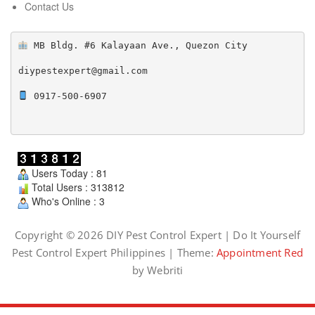
Contact Us
 MB Bldg. #6 Kalayaan Ave., Quezon City

diypestexpert@gmail.com

 0917-500-6907

Users Today : 81
Total Users : 313812
Who's Online : 3
Copyright © 2026 DIY Pest Control Expert | Do It Yourself
Pest Control Expert Philippines | Theme:
Appointment Red
by Webriti