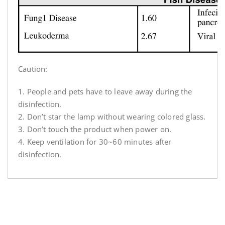
Caution:
1. People and pets have to leave away during the
disinfection.
2. Don’t star the lamp without wearing colored glass.
3. Don’t touch the product when power on.
4. Keep ventilation for 30~60 minutes after
disinfection.