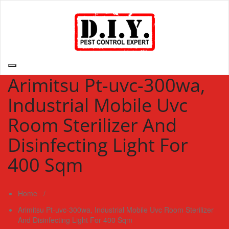
Skip
to
content
D.I.Y. Pest Control Expert | Do It Yourself Pest Control Expert
| Pest Control Services Philippines
Arimitsu Pt-uvc-300wa,
Industrial Mobile Uvc
Room Sterilizer And
Disinfecting Light For
400 Sqm
Home
/
Arimitsu Pt-uvc-300wa, Industrial Mobile Uvc Room Sterilizer
And Disinfecting Light For 400 Sqm