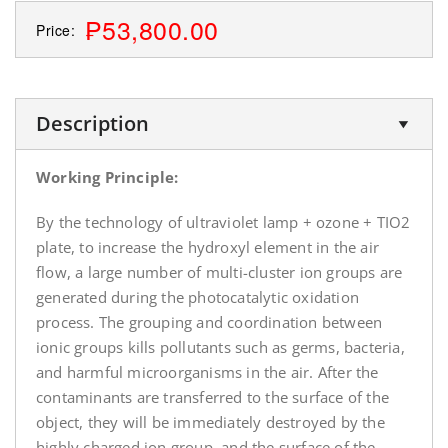
₱53,800.00
Price:
Description
Working Principle:
By the technology of ultraviolet lamp + ozone + TIO2
plate, to increase the hydroxyl element in the air
flow, a large number of multi-cluster ion groups are
generated during the photocatalytic oxidation
process. The grouping and coordination between
ionic groups kills pollutants such as germs, bacteria,
and harmful microorganisms in the air. After the
contaminants are transferred to the surface of the
object, they will be immediately destroyed by the
highly charged ion group, and the surface of the