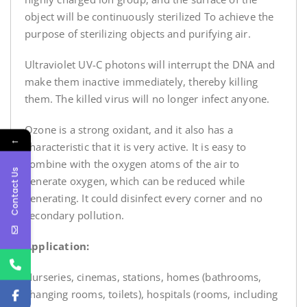
object will be continuously sterilized To achieve the
purpose of sterilizing objects and purifying air.
Ultraviolet UV-C photons will interrupt the DNA and
make them inactive immediately, thereby killing
them. The killed virus will no longer infect anyone.
Ozone is a strong oxidant, and it also has a
←
characteristic that it is very active. It is easy to
combine with the oxygen atoms of the air to
Contact Us
generate oxygen, which can be reduced while
generating. It could disinfect every corner and no
secondary pollution.
Application:
Nurseries, cinemas, stations, homes (bathrooms,
changing rooms, toilets), hospitals (rooms, including