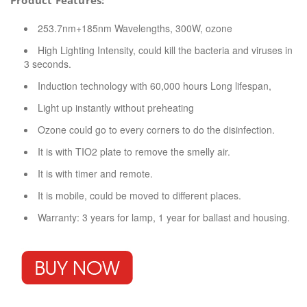
Product Features:
253.7nm+185nm Wavelengths, 300W, ozone
High Lighting Intensity, could kill the bacteria and viruses in
3 seconds.
Induction technology with 60,000 hours Long lifespan,
Light up instantly without preheating
Ozone could go to every corners to do the disinfection.
It is with TIO2 plate to remove the smelly air.
It is with timer and remote.
It is mobile, could be moved to different places.
Warranty: 3 years for lamp, 1 year for ballast and housing.