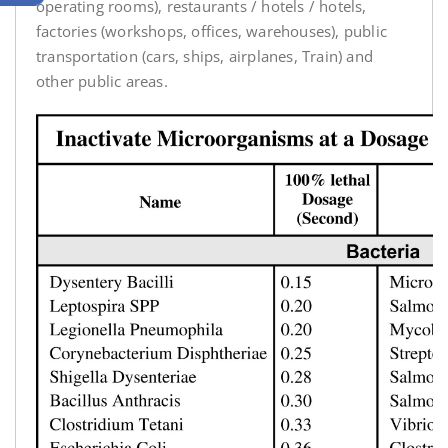
operating rooms), restaurants / hotels / hotels,
factories (workshops, offices, warehouses), public
transportation (cars, ships, airplanes, Train) and
other public areas.