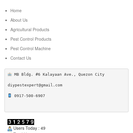
Home
About Us
Agricultural Products
Pest Control Products
Pest Control Machine
Contact Us
 MB Bldg. #6 Kalayaan Ave., Quezon City

diypestexpert@gmail.com

 0917-500-6907

Users Today : 49